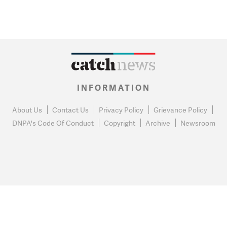
INFORMATION
About Us
Contact Us
Privacy Policy
Grievance Policy
DNPA's Code Of Conduct
Copyright
Archive
Newsroom