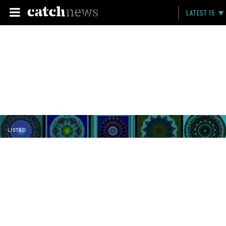
LATEST 15
LISTED