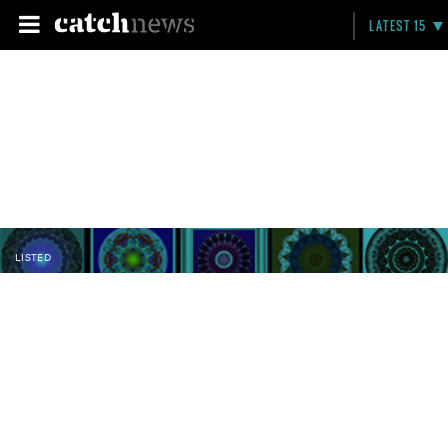
LATEST 15
LISTED