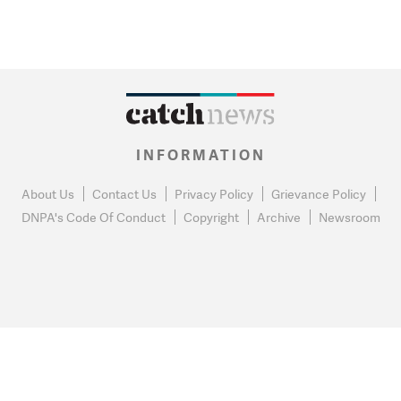
INFORMATION
About Us
Contact Us
Privacy Policy
Grievance Policy
DNPA's Code Of Conduct
Copyright
Archive
Newsroom