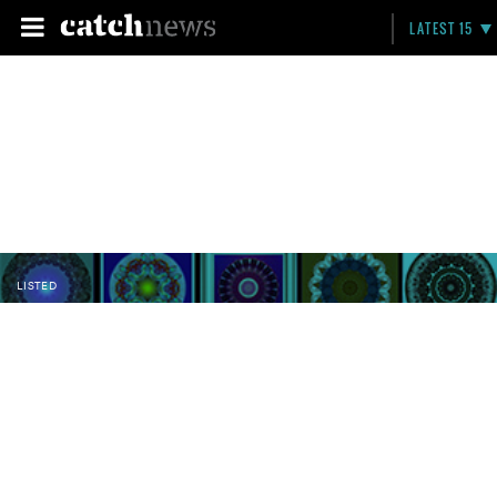
LATEST 15
LISTED