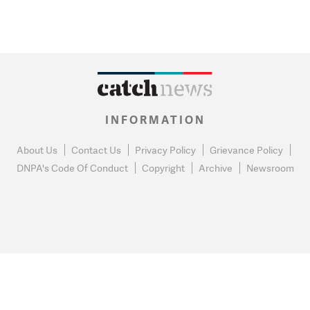
INFORMATION
About Us
Contact Us
Privacy Policy
Grievance Policy
DNPA's Code Of Conduct
Copyright
Archive
Newsroom