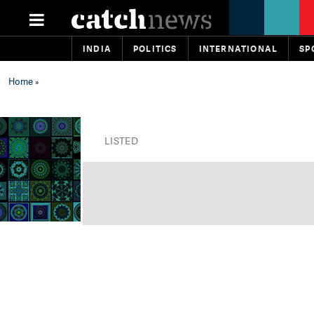
INDIA
POLITICS
INTERNATIONAL
SP
Home
»
LISTED