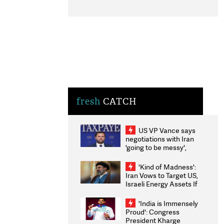
fresh
CATCH
US VP Vance says
negotiations with Iran
'going to be messy',
'take some time'
'Kind of Madness':
Iran Vows to Target US,
Israeli Energy Assets If
Attacked as Trump
Weighs Fresh Strikes
'India is Immensely
Proud': Congress
President Kharge