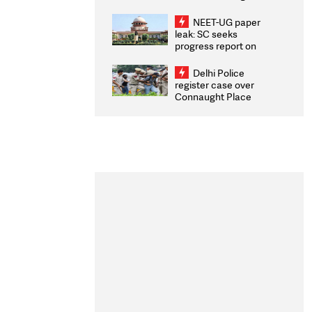
Congratulates CWG
2026 Medallists
NEET-UG paper
leak: SC seeks
progress report on
transparency, digital
infrastructure, security
Delhi Police
on pleas seeking NTA
register case over
overhaul
Connaught Place
stone pelting; two
ACPs injured