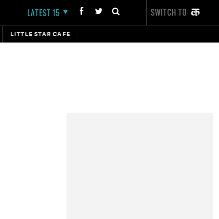
SWITCH TO
LATEST 15
LITTLE STAR CAFE