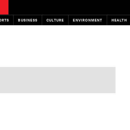
ORTS
BUSINESS
CULTURE
ENVIRONMENT
HEALTH