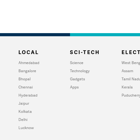
LOCAL
SCI-TECH
ELECT
Ahmedabad
Science
West Beng
Bangalore
Technology
Assam
Bhopal
Gadgets
Tamil Nad
Chennai
Apps
Kerala
Hyderabad
Puducherr
Jaipur
Kolkata
Delhi
Lucknow