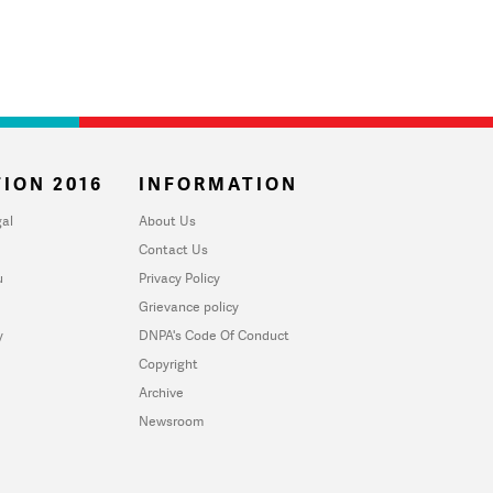
ION 2016
INFORMATION
al
About Us
Contact Us
u
Privacy Policy
Grievance policy
y
DNPA's Code Of Conduct
Copyright
Archive
Newsroom