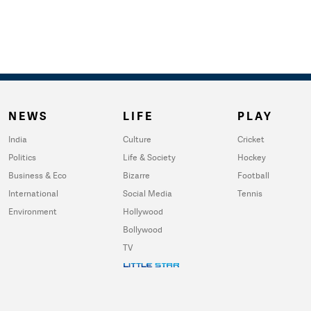
NEWS
LIFE
PLAY
India
Culture
Cricket
Politics
Life & Society
Hockey
Business & Eco
Bizarre
Football
International
Social Media
Tennis
Environment
Hollywood
Bollywood
TV