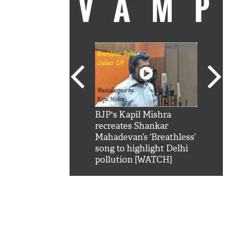
VAM
kSRK': Shah Rukh
BJP's Kapil Mishra
Watc
 hilarious reply to
recreates Shankar
8 ch
telling him 'Filmo
Mahadevan’s ‘Breathless’
at K
aao...Khabro mai
song to highlight Delhi
'
pollution [WATCH]