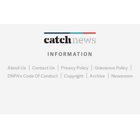
INFORMATION
About Us
Contact Us
Privacy Policy
Grievance Policy
DNPA's Code Of Conduct
Copyright
Archive
Newsroom