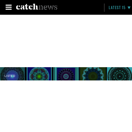
LATEST 15
LISTED