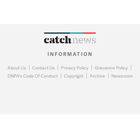
INFORMATION
About Us
Contact Us
Privacy Policy
Grievance Policy
DNPA's Code Of Conduct
Copyright
Archive
Newsroom