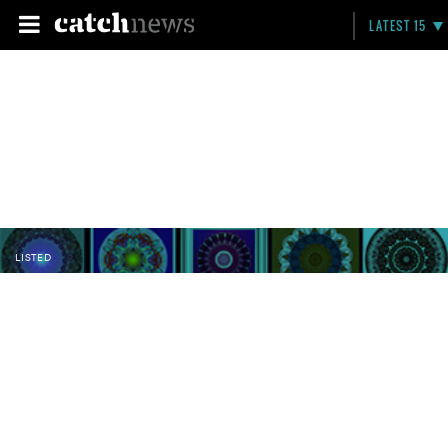
LATEST 15
LISTED