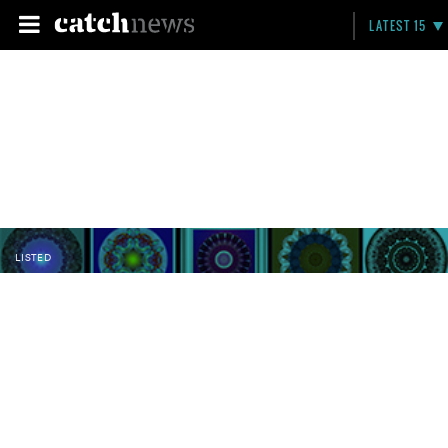
LATEST 15
LISTED