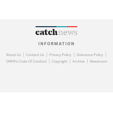
INFORMATION
About Us
Contact Us
Privacy Policy
Grievance Policy
DNPA's Code Of Conduct
Copyright
Archive
Newsroom