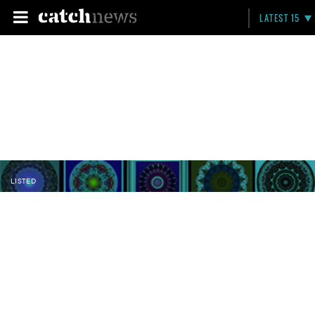
LATEST 15
LISTED