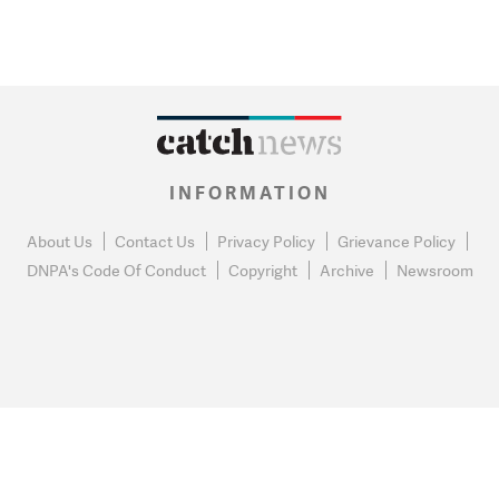
INFORMATION
About Us
Contact Us
Privacy Policy
Grievance Policy
DNPA's Code Of Conduct
Copyright
Archive
Newsroom