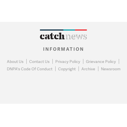
INFORMATION
About Us
Contact Us
Privacy Policy
Grievance Policy
DNPA's Code Of Conduct
Copyright
Archive
Newsroom