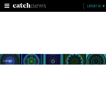
LATEST 15
LISTED