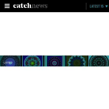
LATEST 15
LISTED