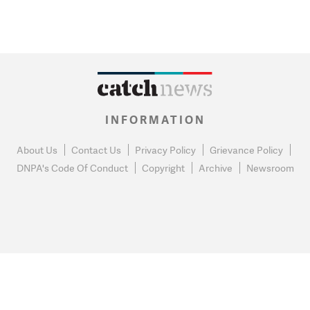
INFORMATION
About Us
Contact Us
Privacy Policy
Grievance Policy
DNPA's Code Of Conduct
Copyright
Archive
Newsroom