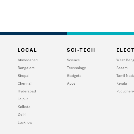
LOCAL
SCI-TECH
ELECT
Ahmedabad
Science
West Beng
Bangalore
Technology
Assam
Bhopal
Gadgets
Tamil Nad
Chennai
Apps
Kerala
Hyderabad
Puducherr
Jaipur
Kolkata
Delhi
Lucknow