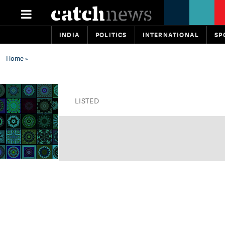
INDIA
POLITICS
INTERNATIONAL
SP
Home
»
LISTED