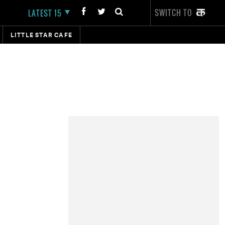
SWITCH TO
LATEST 15
LITTLE STAR CAFE