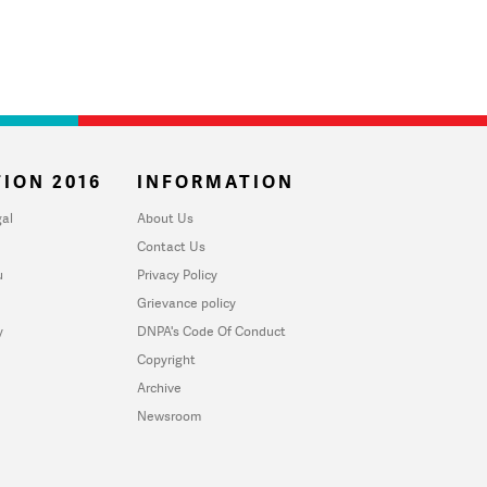
ION 2016
INFORMATION
al
About Us
Contact Us
u
Privacy Policy
Grievance policy
y
DNPA's Code Of Conduct
Copyright
Archive
Newsroom