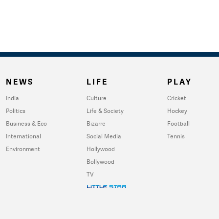
NEWS
LIFE
PLAY
India
Culture
Cricket
Politics
Life & Society
Hockey
Business & Eco
Bizarre
Football
International
Social Media
Tennis
Environment
Hollywood
Bollywood
TV