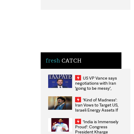
fresh
CATCH
US VP Vance says
negotiations with Iran
'going to be messy',
'take some time'
'Kind of Madness':
Iran Vows to Target US,
Israeli Energy Assets If
Attacked as Trump
Weighs Fresh Strikes
'India is Immensely
Proud': Congress
President Kharge