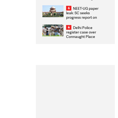
Congratulates CWG
2026 Medallists
NEET-UG paper
leak: SC seeks
progress report on
transparency, digital
infrastructure, security
Delhi Police
on pleas seeking NTA
register case over
overhaul
Connaught Place
stone pelting; two
ACPs injured