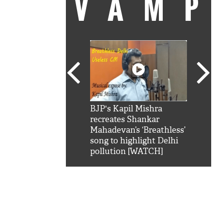
VAM
kSRK': Shah Rukh
BJP's Kapil Mishra
Watc
 hilarious reply to
recreates Shankar
8 ch
telling him 'Filmo
Mahadevan’s ‘Breathless’
at K
aao...Khabro mai
song to highlight Delhi
'
pollution [WATCH]