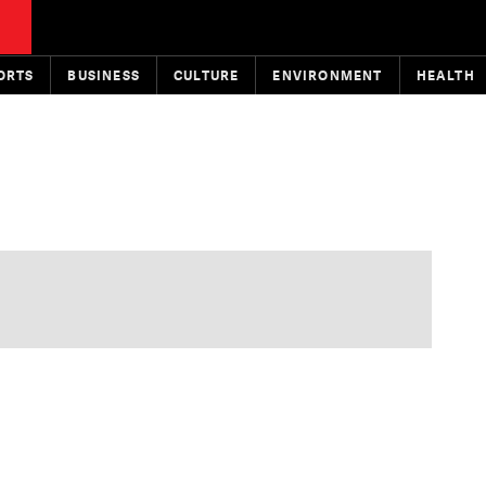
ORTS
BUSINESS
CULTURE
ENVIRONMENT
HEALTH