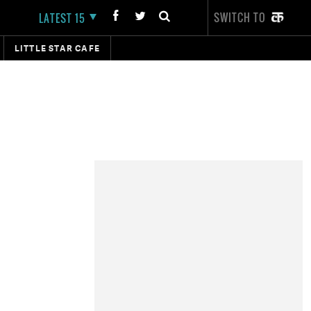
SWITCH TO
LATEST 15
LITTLE STAR CAFE