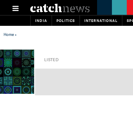
INDIA
POLITICS
INTERNATIONAL
SP
Home
»
LISTED