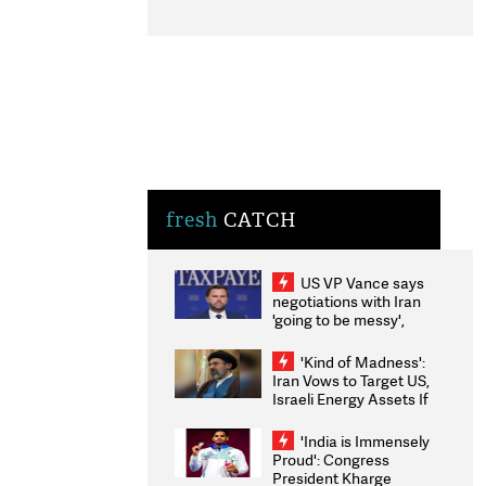
fresh
CATCH
US VP Vance says
negotiations with Iran
'going to be messy',
'take some time'
'Kind of Madness':
Iran Vows to Target US,
Israeli Energy Assets If
Attacked as Trump
Weighs Fresh Strikes
'India is Immensely
Proud': Congress
President Kharge