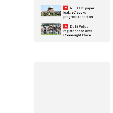
Congratulates CWG
2026 Medallists
NEET-UG paper
leak: SC seeks
progress report on
transparency, digital
infrastructure, security
Delhi Police
on pleas seeking NTA
register case over
overhaul
Connaught Place
stone pelting; two
ACPs injured