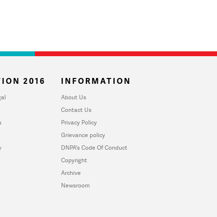
ION 2016
INFORMATION
al
About Us
Contact Us
u
Privacy Policy
Grievance policy
y
DNPA's Code Of Conduct
Copyright
Archive
Newsroom