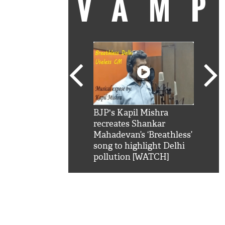
VAM
kSRK': Shah Rukh
BJP's Kapil Mishra
Watc
 hilarious reply to
recreates Shankar
8 ch
telling him 'Filmo
Mahadevan’s ‘Breathless’
at K
aao...Khabro mai
song to highlight Delhi
'
pollution [WATCH]