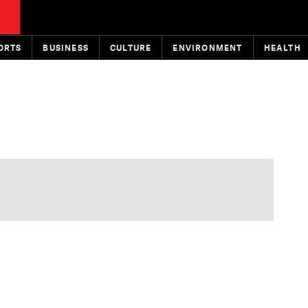
ORTS
BUSINESS
CULTURE
ENVIRONMENT
HEALTH