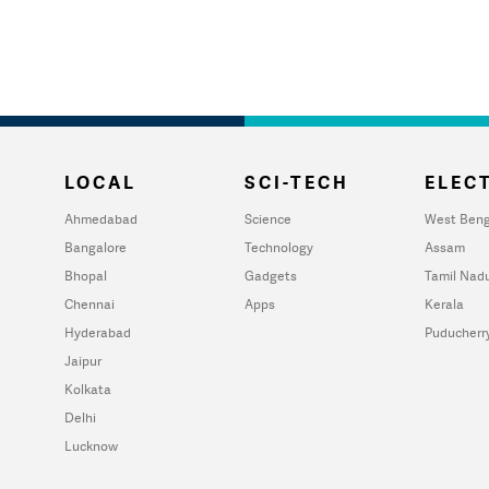
LOCAL
SCI-TECH
ELECT
Ahmedabad
Science
West Beng
Bangalore
Technology
Assam
Bhopal
Gadgets
Tamil Nad
Chennai
Apps
Kerala
Hyderabad
Puducherr
Jaipur
Kolkata
Delhi
Lucknow