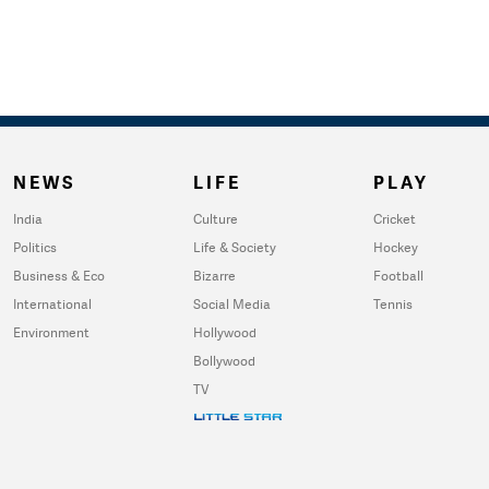
NEWS
LIFE
PLAY
India
Culture
Cricket
Politics
Life & Society
Hockey
Business & Eco
Bizarre
Football
International
Social Media
Tennis
Environment
Hollywood
Bollywood
TV