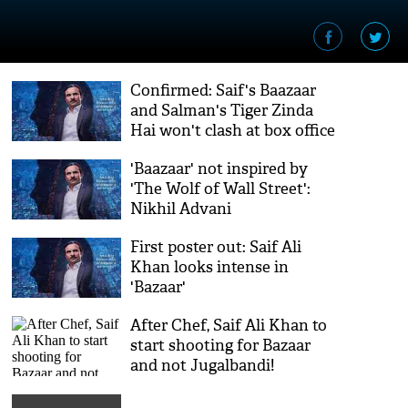
Confirmed: Saif's Baazaar
and Salman's Tiger Zinda
Hai won't clash at box office
'Baazaar' not inspired by
'The Wolf of Wall Street':
Nikhil Advani
First poster out: Saif Ali
Khan looks intense in
'Bazaar'
After Chef, Saif Ali Khan to
start shooting for Bazaar
and not Jugalbandi!