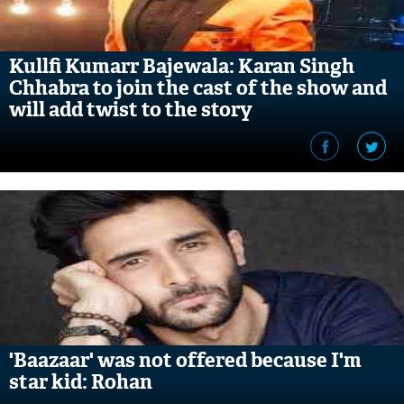
Kullfi Kumarr Bajewala: Karan Singh
Chhabra to join the cast of the show and
will add twist to the story
'Baazaar' was not offered because I'm
star kid: Rohan