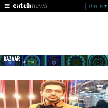
LATEST 15
BAZAAR
8 LISTED