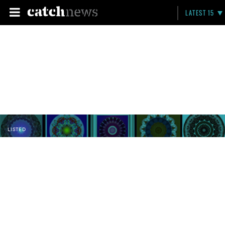
LATEST 15
LISTED