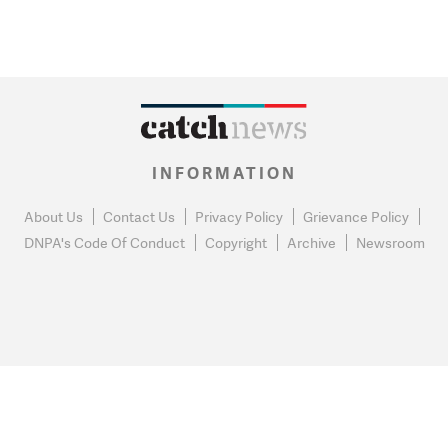
INFORMATION
About Us
Contact Us
Privacy Policy
Grievance Policy
DNPA's Code Of Conduct
Copyright
Archive
Newsroom