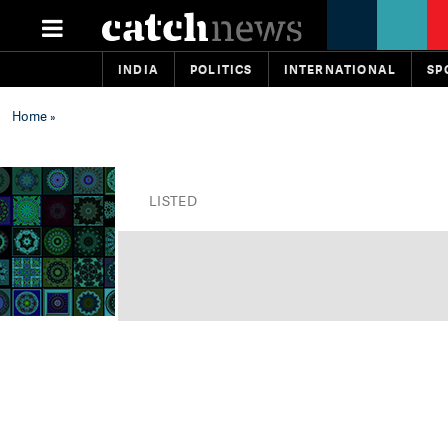
INDIA
POLITICS
INTERNATIONAL
SP
Home
»
LISTED