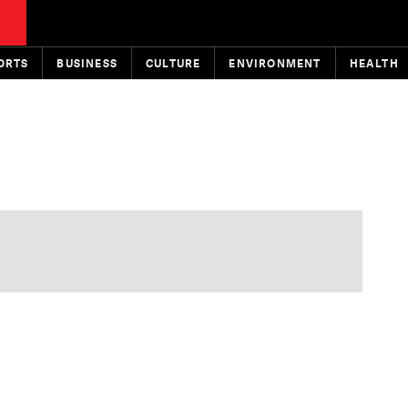
ORTS
BUSINESS
CULTURE
ENVIRONMENT
HEALTH