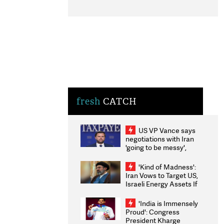
fresh
CATCH
US VP Vance says
negotiations with Iran
'going to be messy',
'take some time'
'Kind of Madness':
Iran Vows to Target US,
Israeli Energy Assets If
Attacked as Trump
Weighs Fresh Strikes
'India is Immensely
Proud': Congress
President Kharge