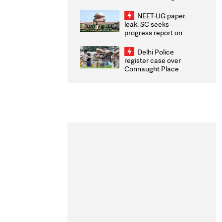
Congratulates CWG
2026 Medallists
NEET-UG paper
leak: SC seeks
progress report on
transparency, digital
infrastructure, security
Delhi Police
on pleas seeking NTA
register case over
overhaul
Connaught Place
stone pelting; two
ACPs injured