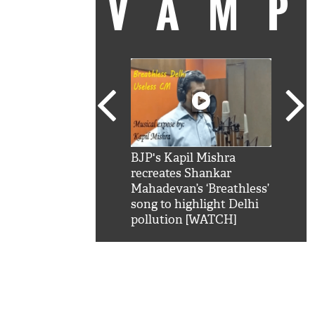
VAM
kSRK': Shah Rukh
BJP's Kapil Mishra
Watc
 hilarious reply to
recreates Shankar
8 ch
telling him 'Filmo
Mahadevan’s ‘Breathless’
at K
aao...Khabro mai
song to highlight Delhi
'
pollution [WATCH]