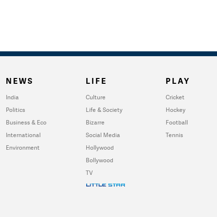
NEWS
LIFE
PLAY
India
Culture
Cricket
Politics
Life & Society
Hockey
Business & Eco
Bizarre
Football
International
Social Media
Tennis
Environment
Hollywood
Bollywood
TV