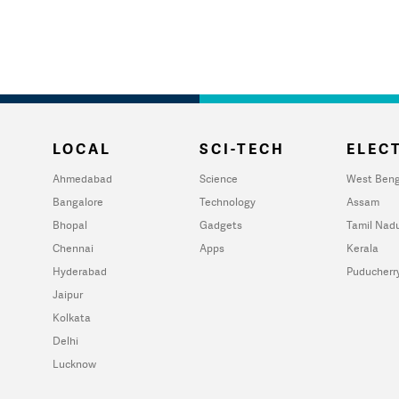
LOCAL
SCI-TECH
ELECT
Ahmedabad
Science
West Beng
Bangalore
Technology
Assam
Bhopal
Gadgets
Tamil Nad
Chennai
Apps
Kerala
Hyderabad
Puducherr
Jaipur
Kolkata
Delhi
Lucknow