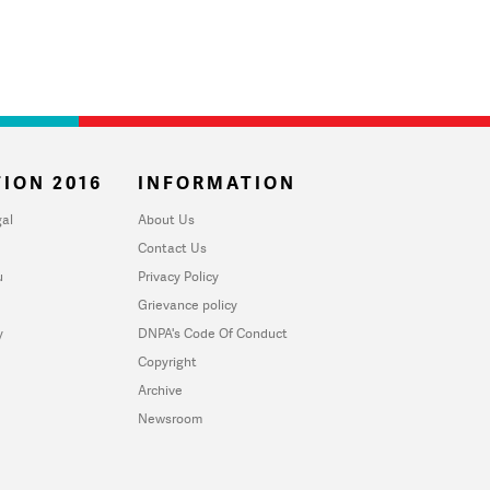
ION 2016
INFORMATION
al
About Us
Contact Us
u
Privacy Policy
Grievance policy
y
DNPA's Code Of Conduct
Copyright
Archive
Newsroom