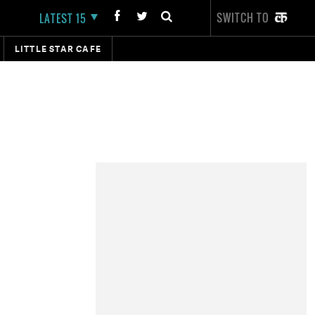
SWITCH TO
LATEST 15
LITTLE STAR CAFE