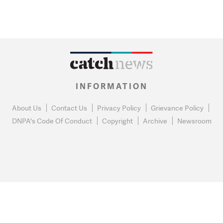
INFORMATION
About Us
Contact Us
Privacy Policy
Grievance Policy
DNPA's Code Of Conduct
Copyright
Archive
Newsroom