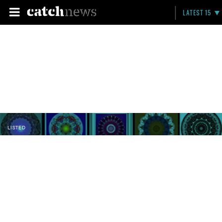
LATEST 15
LISTED