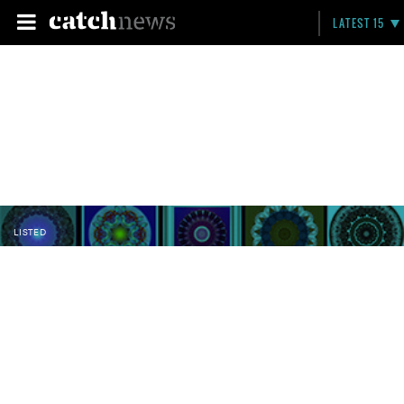
LATEST 15
LISTED