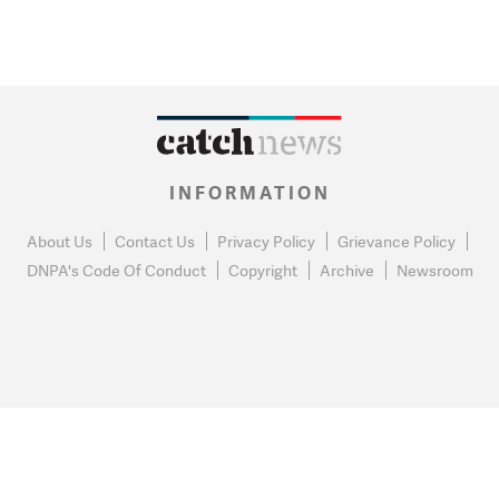
INFORMATION
About Us
Contact Us
Privacy Policy
Grievance Policy
DNPA's Code Of Conduct
Copyright
Archive
Newsroom