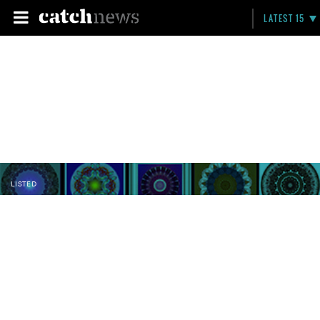
LATEST 15
LISTED