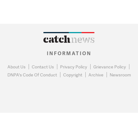
INFORMATION
About Us
Contact Us
Privacy Policy
Grievance Policy
DNPA's Code Of Conduct
Copyright
Archive
Newsroom