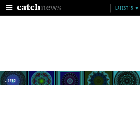
LATEST 15
LISTED