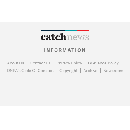
INFORMATION
About Us
Contact Us
Privacy Policy
Grievance Policy
DNPA's Code Of Conduct
Copyright
Archive
Newsroom