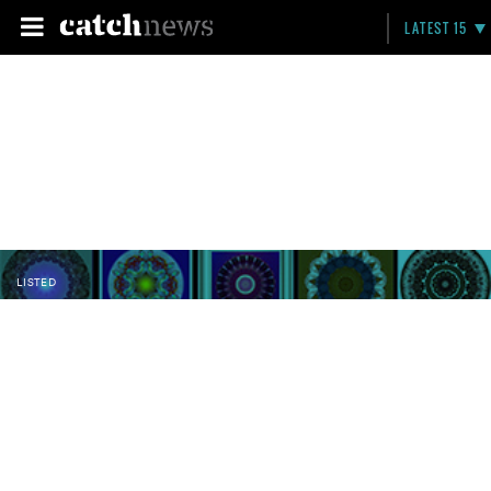
LATEST 15
LISTED