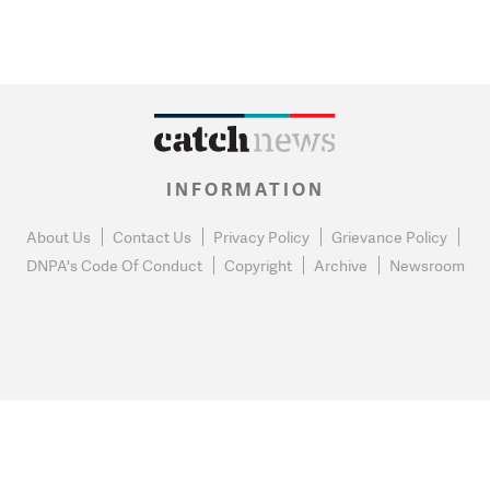
INFORMATION
About Us
Contact Us
Privacy Policy
Grievance Policy
DNPA's Code Of Conduct
Copyright
Archive
Newsroom