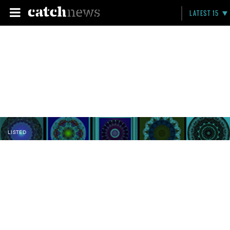
LATEST 15
LISTED