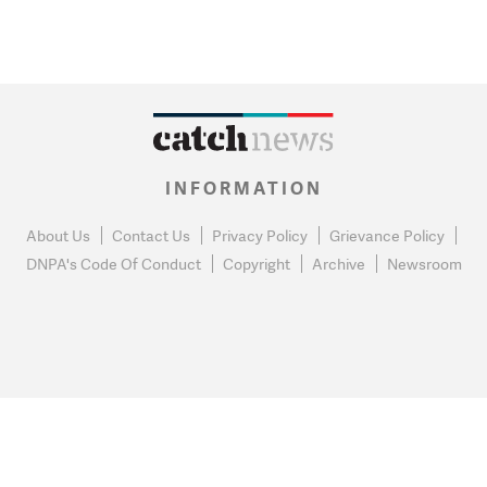
INFORMATION
About Us
Contact Us
Privacy Policy
Grievance Policy
DNPA's Code Of Conduct
Copyright
Archive
Newsroom