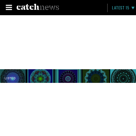
LATEST 15
LISTED