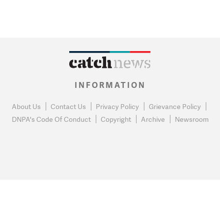
INFORMATION
About Us
Contact Us
Privacy Policy
Grievance Policy
DNPA's Code Of Conduct
Copyright
Archive
Newsroom