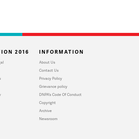
ION 2016
INFORMATION
al
About Us
Contact Us
u
Privacy Policy
Grievance policy
y
DNPA's Code Of Conduct
Copyright
Archive
Newsroom