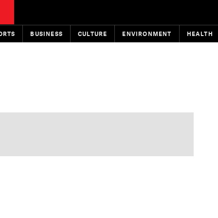
ORTS
BUSINESS
CULTURE
ENVIRONMENT
HEALTH