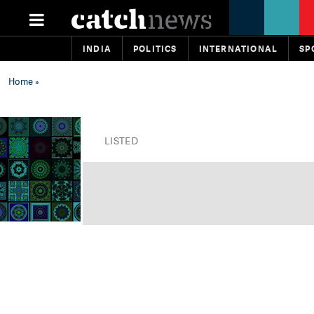
INDIA
POLITICS
INTERNATIONAL
SP
Home
»
LISTED