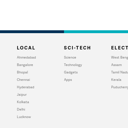
LOCAL
SCI-TECH
ELECT
Ahmedabad
Science
West Beng
Bangalore
Technology
Assam
Bhopal
Gadgets
Tamil Nad
Chennai
Apps
Kerala
Hyderabad
Puducherr
Jaipur
Kolkata
Delhi
Lucknow