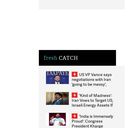
fresh
CATCH
US VP Vance says
negotiations with Iran
'going to be messy',
'take some time'
'Kind of Madness':
Iran Vows to Target US,
Israeli Energy Assets If
Attacked as Trump
Weighs Fresh Strikes
'India is Immensely
Proud': Congress
President Kharge