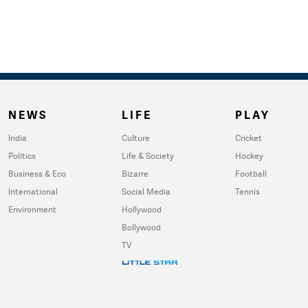
NEWS
LIFE
PLAY
India
Culture
Cricket
Politics
Life & Society
Hockey
Business & Eco
Bizarre
Football
International
Social Media
Tennis
Environment
Hollywood
Bollywood
TV