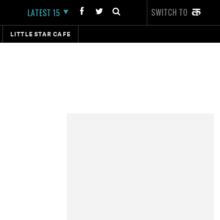
SWITCH TO
LATEST 15
LITTLE STAR CAFE