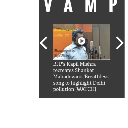
VAM
kSRK': Shah Rukh
BJP's Kapil Mishra
Watc
 hilarious reply to
recreates Shankar
8 ch
telling him 'Filmo
Mahadevan’s ‘Breathless’
at K
aao...Khabro mai
song to highlight Delhi
'
pollution [WATCH]