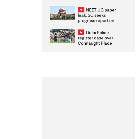
Congratulates CWG
2026 Medallists
NEET-UG paper
leak: SC seeks
progress report on
transparency, digital
infrastructure, security
Delhi Police
on pleas seeking NTA
register case over
overhaul
Connaught Place
stone pelting; two
ACPs injured