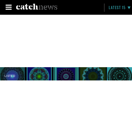
LATEST 15
LISTED