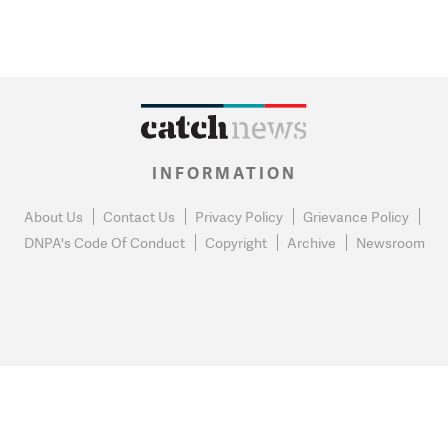
INFORMATION
About Us
Contact Us
Privacy Policy
Grievance Policy
DNPA's Code Of Conduct
Copyright
Archive
Newsroom