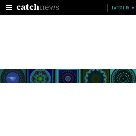
LATEST 15
LISTED