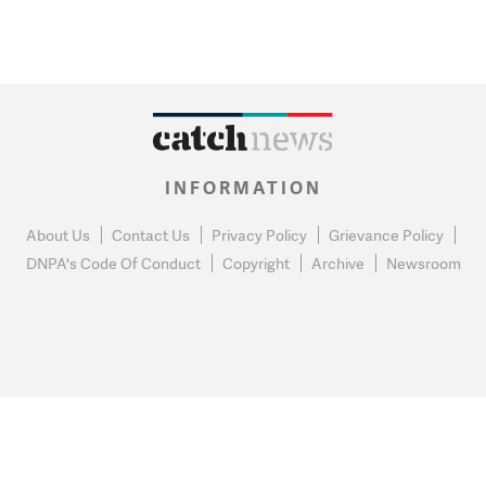
INFORMATION
About Us
Contact Us
Privacy Policy
Grievance Policy
DNPA's Code Of Conduct
Copyright
Archive
Newsroom