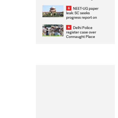
Congratulates CWG
2026 Medallists
NEET-UG paper
leak: SC seeks
progress report on
transparency, digital
infrastructure, security
Delhi Police
on pleas seeking NTA
register case over
overhaul
Connaught Place
stone pelting; two
ACPs injured