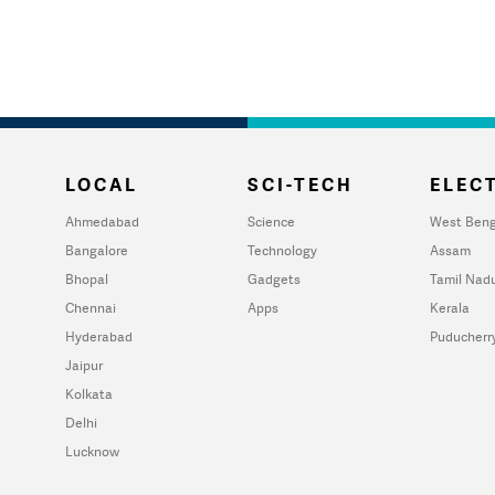
LOCAL
SCI-TECH
ELECT
Ahmedabad
Science
West Beng
Bangalore
Technology
Assam
Bhopal
Gadgets
Tamil Nad
Chennai
Apps
Kerala
Hyderabad
Puducherr
Jaipur
Kolkata
Delhi
Lucknow