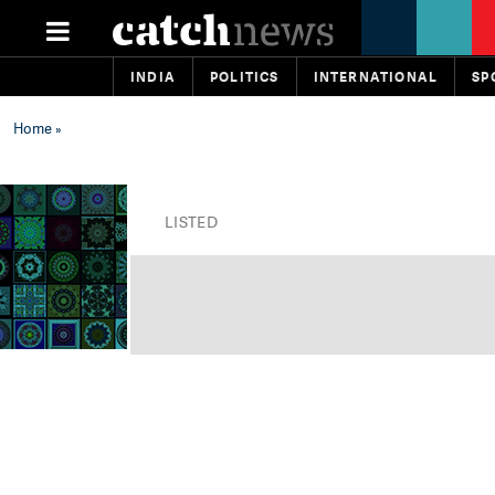
INDIA
POLITICS
INTERNATIONAL
SP
Home
»
LISTED