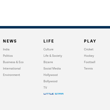
NEWS
LIFE
PLAY
India
Culture
Cricket
Politics
Life & Society
Hockey
Business & Eco
Bizarre
Football
International
Social Media
Tennis
Environment
Hollywood
Bollywood
TV