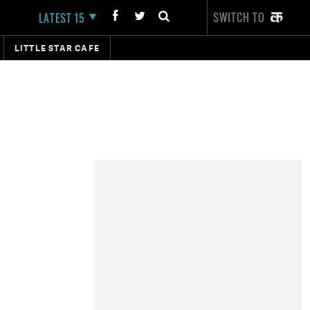
SWITCH TO
LATEST 15
LITTLE STAR CAFE