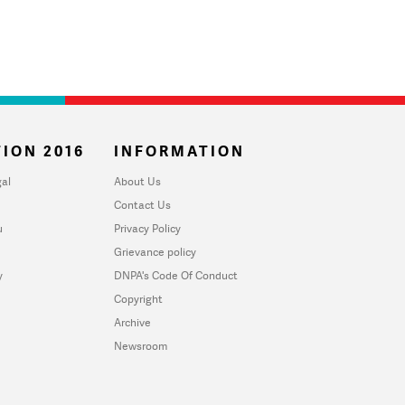
ION 2016
INFORMATION
al
About Us
Contact Us
u
Privacy Policy
Grievance policy
y
DNPA's Code Of Conduct
Copyright
Archive
Newsroom