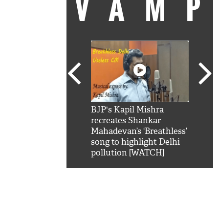
VAM
kSRK': Shah Rukh
BJP's Kapil Mishra
Watc
 hilarious reply to
recreates Shankar
8 ch
telling him 'Filmo
Mahadevan’s ‘Breathless’
at K
aao...Khabro mai
song to highlight Delhi
'
pollution [WATCH]