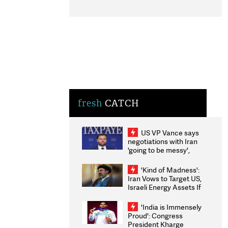
fresh
CATCH
US VP Vance says
negotiations with Iran
'going to be messy',
'take some time'
'Kind of Madness':
Iran Vows to Target US,
Israeli Energy Assets If
Attacked as Trump
Weighs Fresh Strikes
'India is Immensely
Proud': Congress
President Kharge