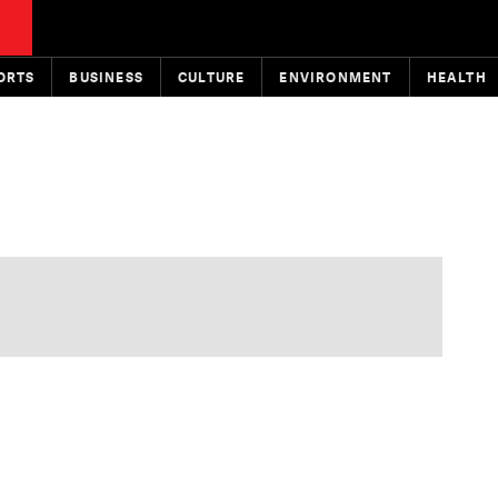
ORTS
BUSINESS
CULTURE
ENVIRONMENT
HEALTH