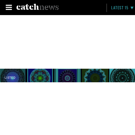
LATEST 15
LISTED