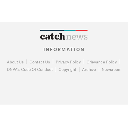
INFORMATION
About Us
Contact Us
Privacy Policy
Grievance Policy
DNPA's Code Of Conduct
Copyright
Archive
Newsroom