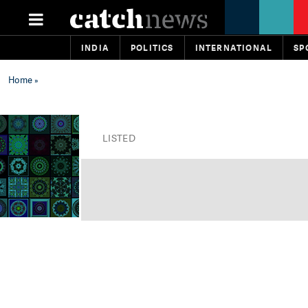
INDIA
POLITICS
INTERNATIONAL
SP
Home
»
LISTED