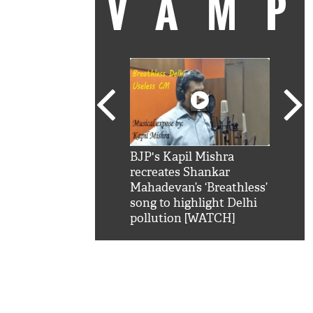
VAM
kSRK': Shah Rukh
BJP's Kapil Mishra
Watc
 hilarious reply to
recreates Shankar
8 ch
telling him 'Filmo
Mahadevan’s ‘Breathless’
at K
aao...Khabro mai
song to highlight Delhi
'
pollution [WATCH]