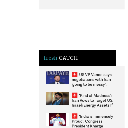
fresh
CATCH
US VP Vance says
negotiations with Iran
'going to be messy',
'take some time'
'Kind of Madness':
Iran Vows to Target US,
Israeli Energy Assets If
Attacked as Trump
Weighs Fresh Strikes
'India is Immensely
Proud': Congress
President Kharge