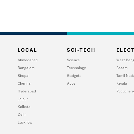
LOCAL
SCI-TECH
ELECT
Ahmedabad
Science
West Beng
Bangalore
Technology
Assam
Bhopal
Gadgets
Tamil Nad
Chennai
Apps
Kerala
Hyderabad
Puducherr
Jaipur
Kolkata
Delhi
Lucknow