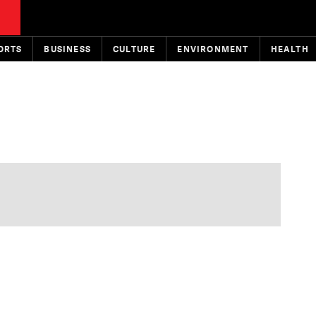
ORTS
BUSINESS
CULTURE
ENVIRONMENT
HEALTH