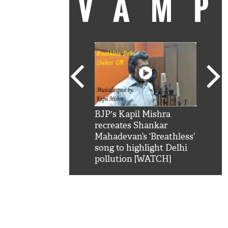
VAM
kSRK': Shah Rukh
BJP's Kapil Mishra
Watc
 hilarious reply to
recreates Shankar
8 ch
telling him 'Filmo
Mahadevan’s ‘Breathless’
at K
aao...Khabro mai
song to highlight Delhi
'
pollution [WATCH]