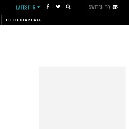
SWITCH TO
LATEST 15
LITTLE STAR CAFE