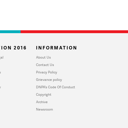
ION 2016
INFORMATION
al
About Us
Contact Us
u
Privacy Policy
Grievance policy
y
DNPA's Code Of Conduct
Copyright
Archive
Newsroom