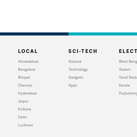
LOCAL
SCI-TECH
ELECT
Ahmedabad
Science
West Beng
Bangalore
Technology
Assam
Bhopal
Gadgets
Tamil Nad
Chennai
Apps
Kerala
Hyderabad
Puducherr
Jaipur
Kolkata
Delhi
Lucknow