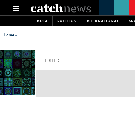
INDIA
POLITICS
INTERNATIONAL
SP
Home
»
LISTED