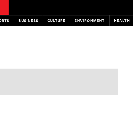
ORTS
BUSINESS
CULTURE
ENVIRONMENT
HEALTH