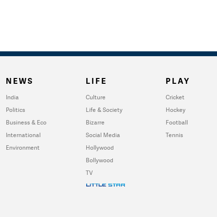
NEWS
LIFE
PLAY
India
Culture
Cricket
Politics
Life & Society
Hockey
Business & Eco
Bizarre
Football
International
Social Media
Tennis
Environment
Hollywood
Bollywood
TV