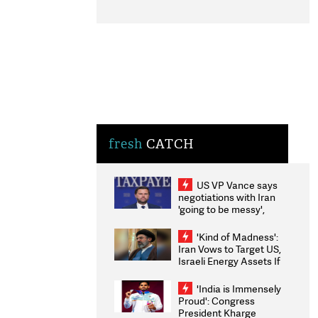
fresh
CATCH
US VP Vance says
negotiations with Iran
'going to be messy',
'take some time'
'Kind of Madness':
Iran Vows to Target US,
Israeli Energy Assets If
Attacked as Trump
Weighs Fresh Strikes
'India is Immensely
Proud': Congress
President Kharge