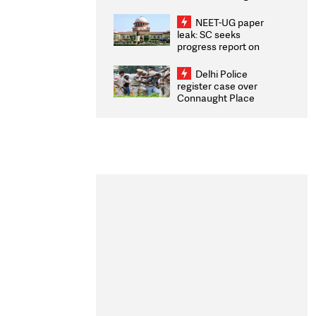
Congratulates CWG
2026 Medallists
NEET-UG paper
leak: SC seeks
progress report on
transparency, digital
infrastructure, security
Delhi Police
on pleas seeking NTA
register case over
overhaul
Connaught Place
stone pelting; two
ACPs injured