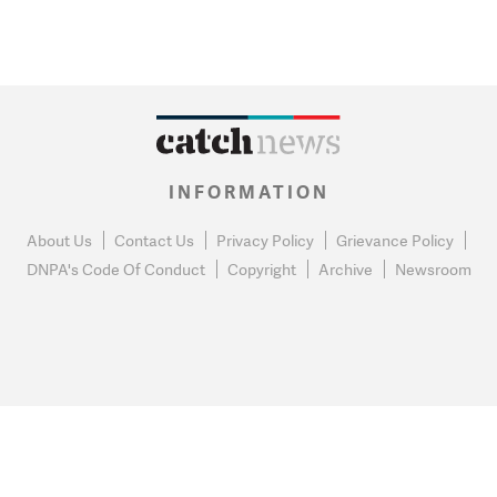
INFORMATION
About Us
Contact Us
Privacy Policy
Grievance Policy
DNPA's Code Of Conduct
Copyright
Archive
Newsroom