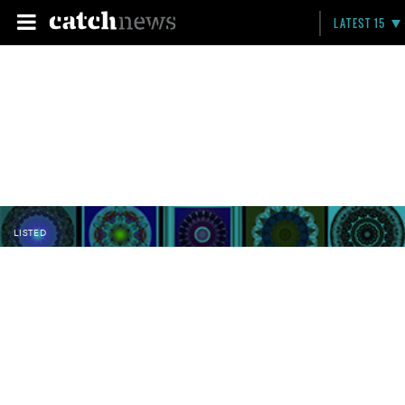
LATEST 15
LISTED