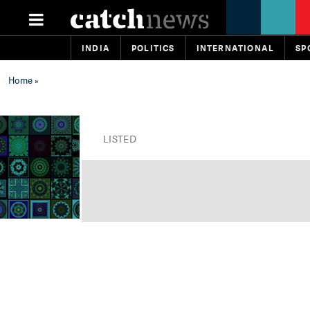
INDIA
POLITICS
INTERNATIONAL
SP
Home
»
LISTED