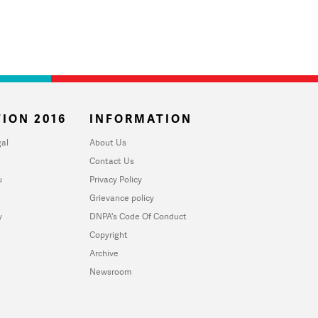
ION 2016
INFORMATION
al
About Us
Contact Us
u
Privacy Policy
Grievance policy
y
DNPA's Code Of Conduct
Copyright
Archive
Newsroom