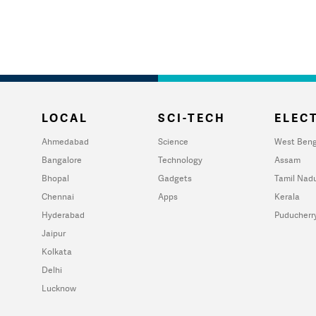
LOCAL
SCI-TECH
ELECT
Ahmedabad
Science
West Beng
Bangalore
Technology
Assam
Bhopal
Gadgets
Tamil Nad
Chennai
Apps
Kerala
Hyderabad
Puducherr
Jaipur
Kolkata
Delhi
Lucknow