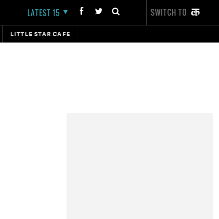
SWITCH TO
LATEST 15
LITTLE STAR CAFE