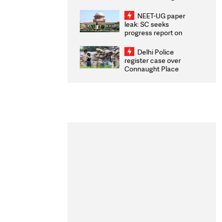
Congratulates CWG
2026 Medallists
NEET-UG paper
leak: SC seeks
progress report on
transparency, digital
infrastructure, security
Delhi Police
on pleas seeking NTA
register case over
overhaul
Connaught Place
stone pelting; two
ACPs injured