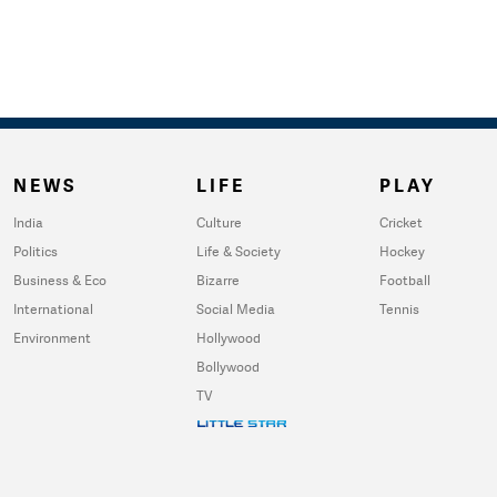
NEWS
LIFE
PLAY
India
Culture
Cricket
Politics
Life & Society
Hockey
Business & Eco
Bizarre
Football
International
Social Media
Tennis
Environment
Hollywood
Bollywood
TV