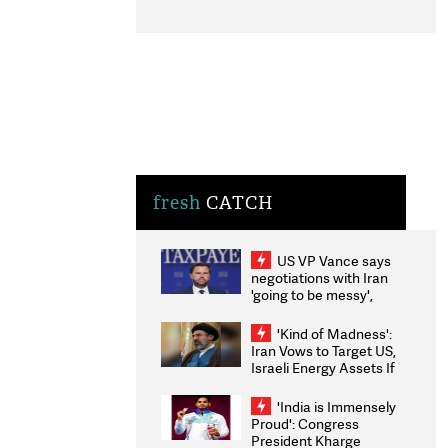
fresh
CATCH
US VP Vance says
negotiations with Iran
'going to be messy',
'take some time'
'Kind of Madness':
Iran Vows to Target US,
Israeli Energy Assets If
Attacked as Trump
Weighs Fresh Strikes
'India is Immensely
Proud': Congress
President Kharge