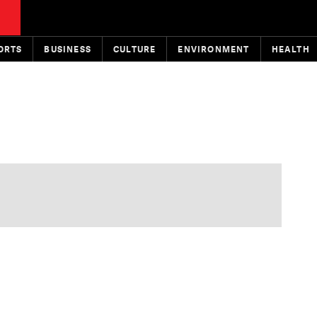
ORTS
BUSINESS
CULTURE
ENVIRONMENT
HEALTH