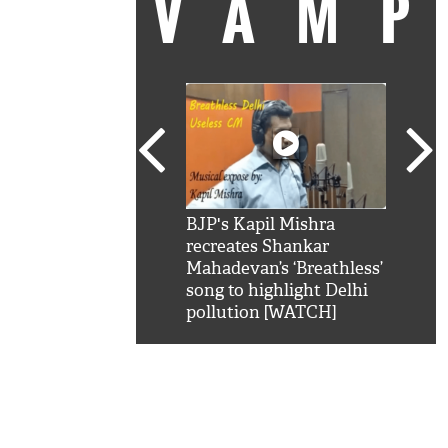
VAM
kSRK': Shah Rukh
BJP's Kapil Mishra
Watc
 hilarious reply to
recreates Shankar
8 ch
telling him 'Filmo
Mahadevan’s ‘Breathless’
at K
aao...Khabro mai
song to highlight Delhi
'
pollution [WATCH]