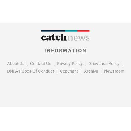
INFORMATION
About Us
Contact Us
Privacy Policy
Grievance Policy
DNPA's Code Of Conduct
Copyright
Archive
Newsroom