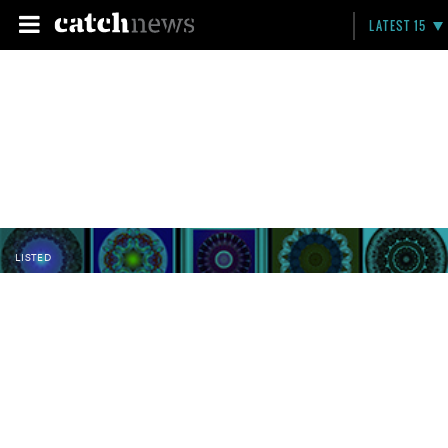
LATEST 15
LISTED