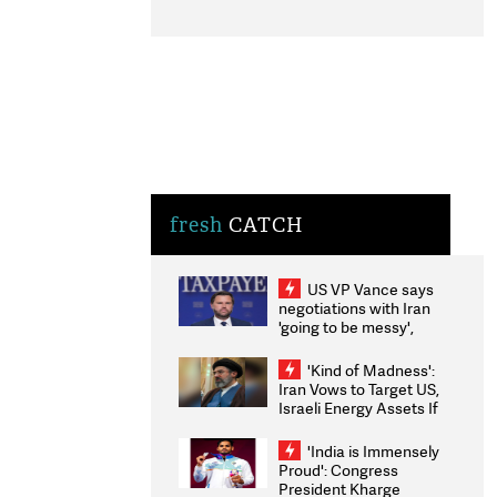
fresh
CATCH
US VP Vance says
negotiations with Iran
'going to be messy',
'take some time'
'Kind of Madness':
Iran Vows to Target US,
Israeli Energy Assets If
Attacked as Trump
Weighs Fresh Strikes
'India is Immensely
Proud': Congress
President Kharge