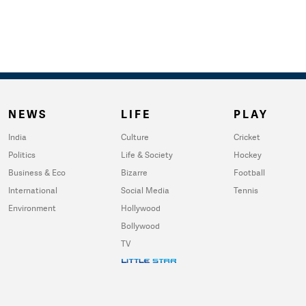
NEWS
LIFE
PLAY
India
Culture
Cricket
Politics
Life & Society
Hockey
Business & Eco
Bizarre
Football
International
Social Media
Tennis
Environment
Hollywood
Bollywood
TV