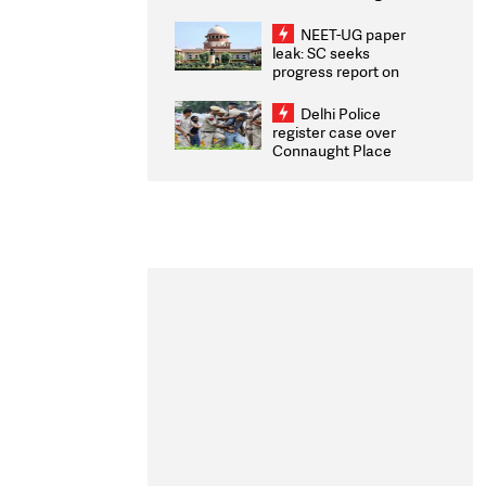
Congratulates CWG
2026 Medallists
NEET-UG paper
leak: SC seeks
progress report on
transparency, digital
infrastructure, security
Delhi Police
on pleas seeking NTA
register case over
overhaul
Connaught Place
stone pelting; two
ACPs injured