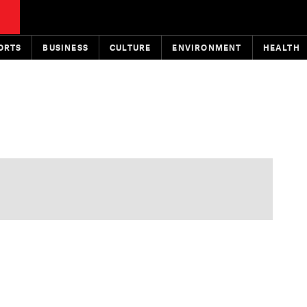
ORTS
BUSINESS
CULTURE
ENVIRONMENT
HEALTH