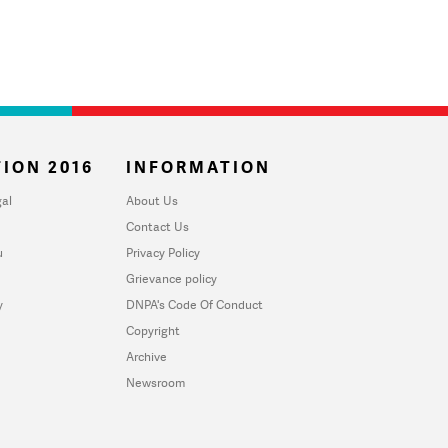
ION 2016
INFORMATION
al
About Us
Contact Us
u
Privacy Policy
Grievance policy
y
DNPA's Code Of Conduct
Copyright
Archive
Newsroom