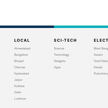
LOCAL
SCI-TECH
ELECT
Ahmedabad
Science
West Beng
Bangalore
Technology
Assam
Bhopal
Gadgets
Tamil Nad
Chennai
Apps
Kerala
Hyderabad
Puducherr
Jaipur
Kolkata
Delhi
Lucknow