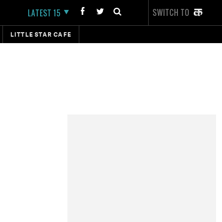
SWITCH TO
LATEST 15
LITTLE STAR CAFE