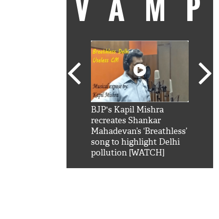
VAM
kSRK': Shah Rukh
BJP's Kapil Mishra
Watc
 hilarious reply to
recreates Shankar
8 ch
telling him 'Filmo
Mahadevan’s ‘Breathless’
at K
aao...Khabro mai
song to highlight Delhi
'
pollution [WATCH]