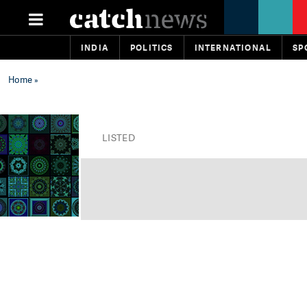
INDIA
POLITICS
INTERNATIONAL
SP
Home
»
LISTED