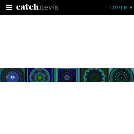
LATEST 15
LISTED