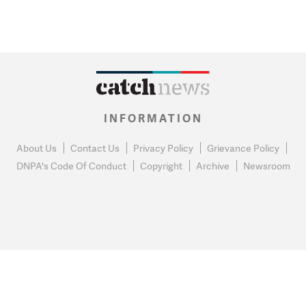
INFORMATION
About Us
Contact Us
Privacy Policy
Grievance Policy
DNPA's Code Of Conduct
Copyright
Archive
Newsroom