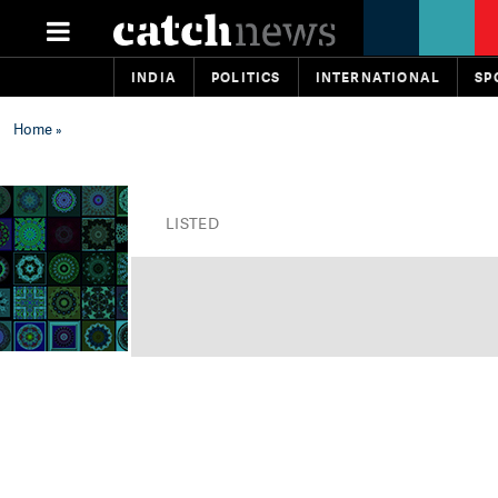
INDIA
POLITICS
INTERNATIONAL
SP
Home
»
LISTED