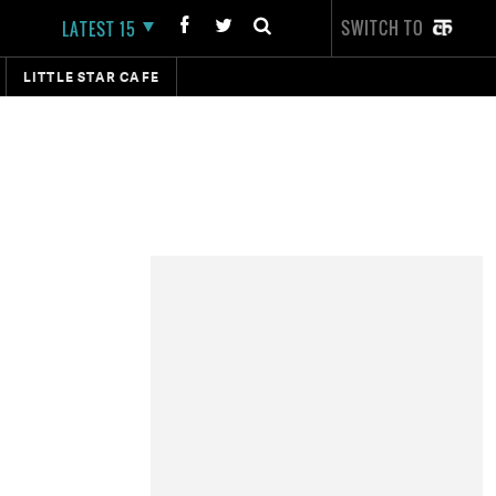
SWITCH TO
LATEST 15
LITTLE STAR CAFE