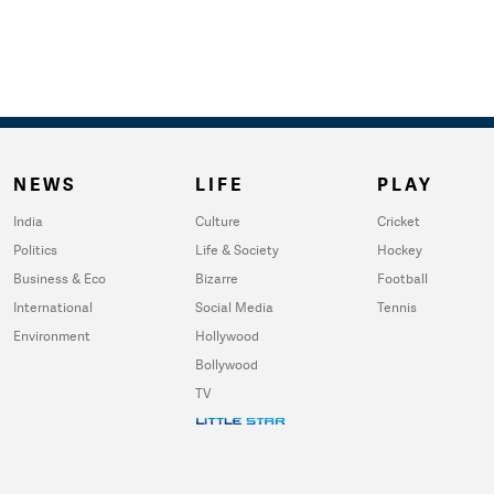
NEWS
LIFE
PLAY
India
Culture
Cricket
Politics
Life & Society
Hockey
Business & Eco
Bizarre
Football
International
Social Media
Tennis
Environment
Hollywood
Bollywood
TV