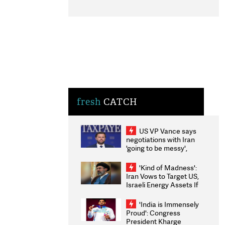
fresh
CATCH
US VP Vance says
negotiations with Iran
'going to be messy',
'take some time'
'Kind of Madness':
Iran Vows to Target US,
Israeli Energy Assets If
Attacked as Trump
Weighs Fresh Strikes
'India is Immensely
Proud': Congress
President Kharge