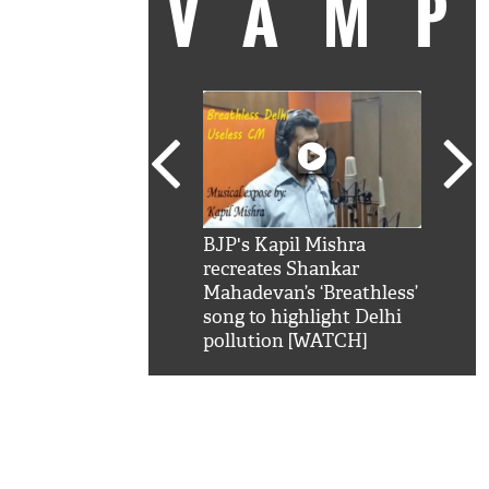
VAM
kSRK': Shah Rukh
BJP's Kapil Mishra
Watc
 hilarious reply to
recreates Shankar
8 ch
telling him 'Filmo
Mahadevan’s ‘Breathless’
at K
aao...Khabro mai
song to highlight Delhi
'
pollution [WATCH]