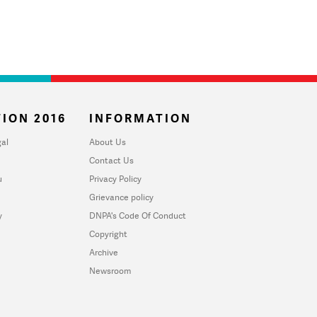
ION 2016
INFORMATION
al
About Us
Contact Us
u
Privacy Policy
Grievance policy
y
DNPA's Code Of Conduct
Copyright
Archive
Newsroom