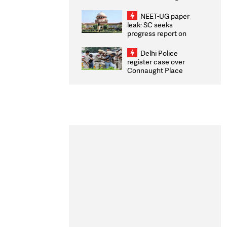
Congratulates CWG
2026 Medallists
NEET-UG paper
leak: SC seeks
progress report on
transparency, digital
infrastructure, security
Delhi Police
on pleas seeking NTA
register case over
overhaul
Connaught Place
stone pelting; two
ACPs injured