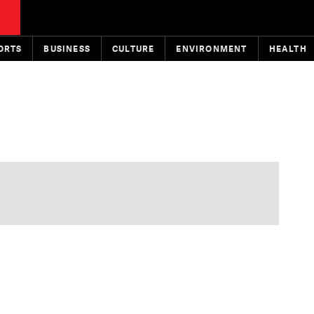
ORTS
BUSINESS
CULTURE
ENVIRONMENT
HEALTH