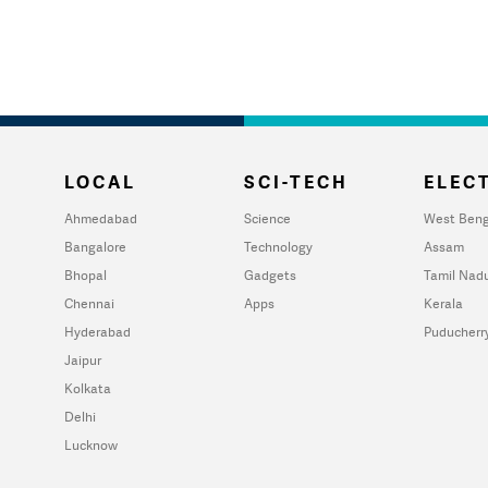
LOCAL
SCI-TECH
ELECT
Ahmedabad
Science
West Beng
Bangalore
Technology
Assam
Bhopal
Gadgets
Tamil Nad
Chennai
Apps
Kerala
Hyderabad
Puducherr
Jaipur
Kolkata
Delhi
Lucknow