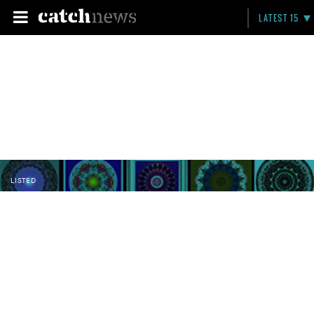
LATEST 15
LISTED