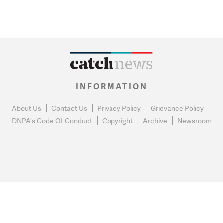
INFORMATION
About Us
Contact Us
Privacy Policy
Grievance Policy
DNPA's Code Of Conduct
Copyright
Archive
Newsroom