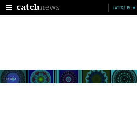
LATEST 15
LISTED