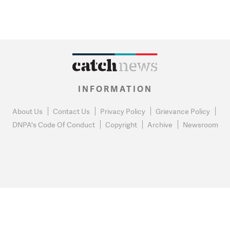
INFORMATION
About Us
Contact Us
Privacy Policy
Grievance Policy
DNPA's Code Of Conduct
Copyright
Archive
Newsroom