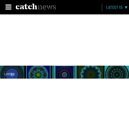
LATEST 15
LISTED