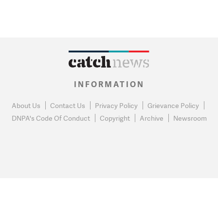
INFORMATION
About Us
Contact Us
Privacy Policy
Grievance Policy
DNPA's Code Of Conduct
Copyright
Archive
Newsroom