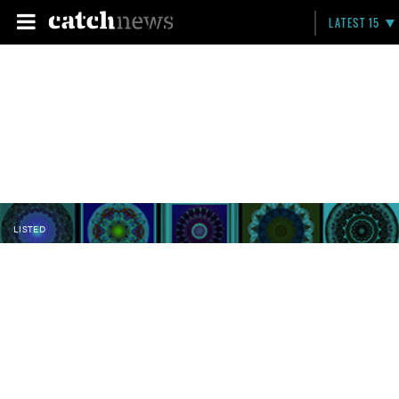
LATEST 15
LISTED