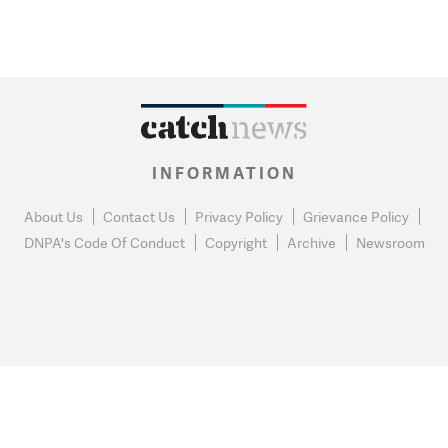
INFORMATION
About Us
Contact Us
Privacy Policy
Grievance Policy
DNPA's Code Of Conduct
Copyright
Archive
Newsroom