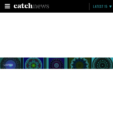
LATEST 15
LISTED