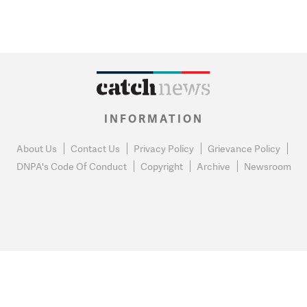
INFORMATION
About Us
Contact Us
Privacy Policy
Grievance Policy
DNPA's Code Of Conduct
Copyright
Archive
Newsroom