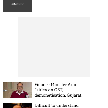
Finance Minister Arun
Jaitley on GST,
demonetisation, Gujarat
polls
Difficult to understand