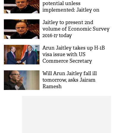
potential unless
implemented: Jaitley on
bullet trains
Jaitley to present 2nd
volume of Economic Survey
2016-17 today
Arun Jaitley takes up H-1B
visa issue with US
Commerce Secretary
Will Arun Jaitley fall ill
tomorrow, asks Jairam
Ramesh