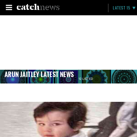
LATEST 15
ARUN JAITLEY LATEST NEWS
12 LISTED