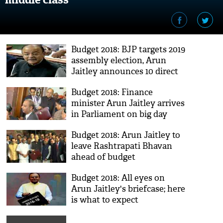
Budget 2018: BJP targets 2019
assembly election, Arun
Jaitley announces 10 direct
benefits for poor
Budget 2018: Finance
minister Arun Jaitley arrives
in Parliament on big day
Budget 2018: Arun Jaitley to
leave Rashtrapati Bhavan
ahead of budget
presentation
Budget 2018: All eyes on
Arun Jaitley's briefcase; here
is what to expect