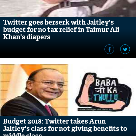
Twitter goes berserk with Jaitley's
budget for no tax relief in Taimur Ali
Khan's diapers
Budget 2018: Twitter takes Arun
Jaitley's class for not giving benefits to
middle class