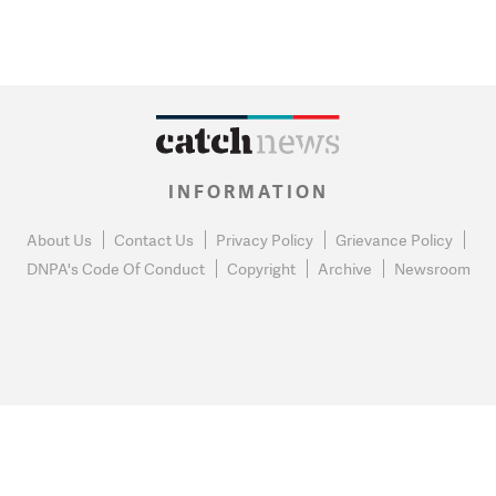
INFORMATION
About Us
Contact Us
Privacy Policy
Grievance Policy
DNPA's Code Of Conduct
Copyright
Archive
Newsroom