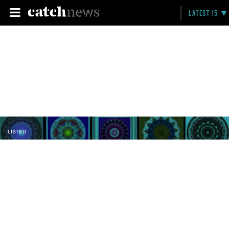
LATEST 15
LISTED