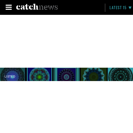
LATEST 15
LISTED