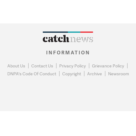
INFORMATION
About Us
Contact Us
Privacy Policy
Grievance Policy
DNPA's Code Of Conduct
Copyright
Archive
Newsroom