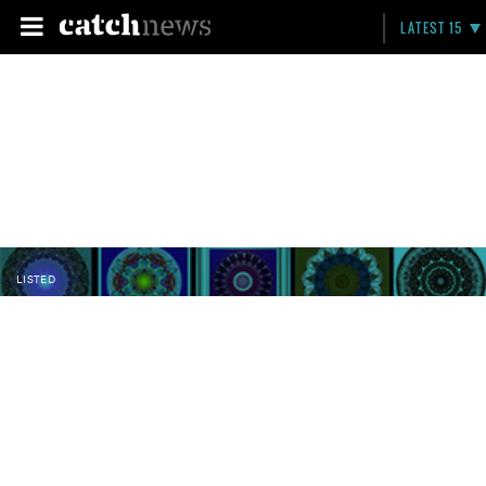
LATEST 15
LISTED