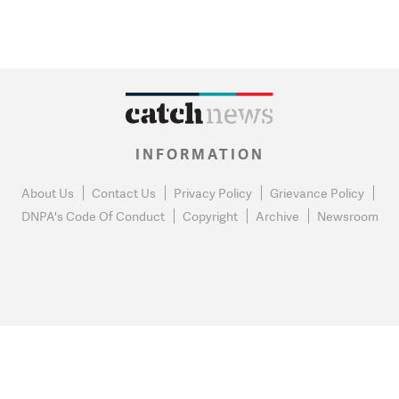
INFORMATION
About Us
Contact Us
Privacy Policy
Grievance Policy
DNPA's Code Of Conduct
Copyright
Archive
Newsroom