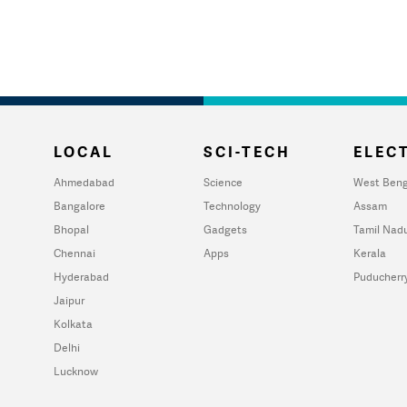
LOCAL
SCI-TECH
ELECT
Ahmedabad
Science
West Beng
Bangalore
Technology
Assam
Bhopal
Gadgets
Tamil Nad
Chennai
Apps
Kerala
Hyderabad
Puducherr
Jaipur
Kolkata
Delhi
Lucknow