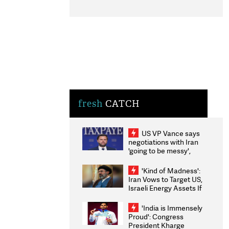
fresh
CATCH
US VP Vance says
negotiations with Iran
'going to be messy',
'take some time'
'Kind of Madness':
Iran Vows to Target US,
Israeli Energy Assets If
Attacked as Trump
Weighs Fresh Strikes
'India is Immensely
Proud': Congress
President Kharge