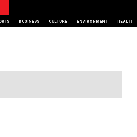
ORTS
BUSINESS
CULTURE
ENVIRONMENT
HEALTH