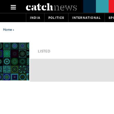
INDIA
POLITICS
INTERNATIONAL
SP
Home
»
LISTED