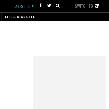
SWITCH TO
LATEST 15
LITTLE STAR CAFE