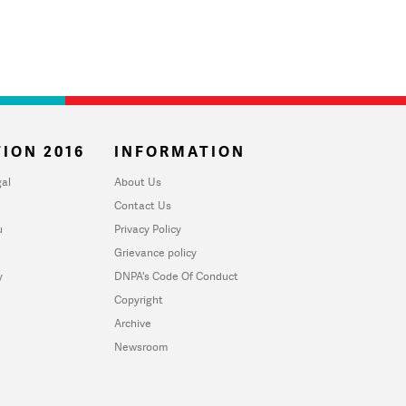
ION 2016
INFORMATION
al
About Us
Contact Us
u
Privacy Policy
Grievance policy
y
DNPA's Code Of Conduct
Copyright
Archive
Newsroom