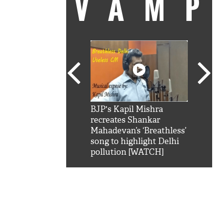
VAM
kSRK': Shah Rukh
BJP's Kapil Mishra
Watc
 hilarious reply to
recreates Shankar
8 ch
telling him 'Filmo
Mahadevan’s ‘Breathless’
at K
aao...Khabro mai
song to highlight Delhi
'
pollution [WATCH]