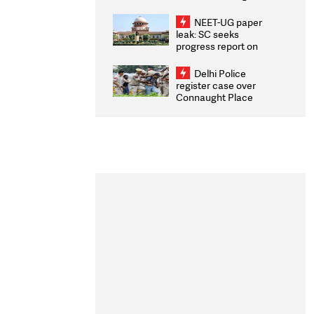
Congratulates CWG
2026 Medallists
NEET-UG paper
leak: SC seeks
progress report on
transparency, digital
infrastructure, security
Delhi Police
on pleas seeking NTA
register case over
overhaul
Connaught Place
stone pelting; two
ACPs injured