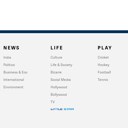
NEWS
LIFE
PLAY
India
Culture
Cricket
Politics
Life & Society
Hockey
Business & Eco
Bizarre
Football
International
Social Media
Tennis
Environment
Hollywood
Bollywood
TV