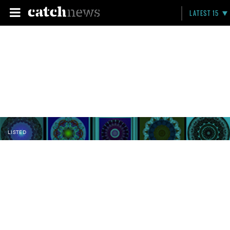
LATEST 15
LISTED