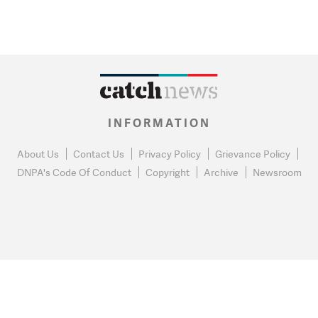
INFORMATION
About Us
Contact Us
Privacy Policy
Grievance Policy
DNPA's Code Of Conduct
Copyright
Archive
Newsroom