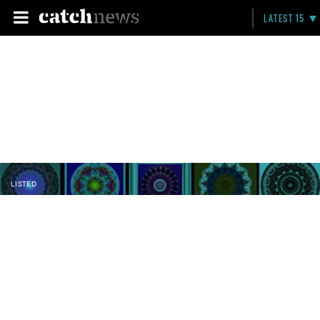
LATEST 15
LISTED