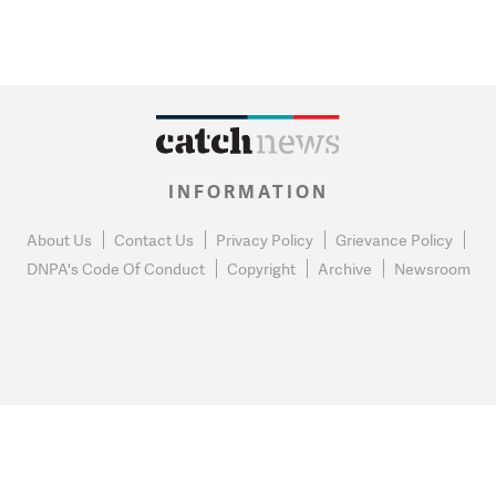
INFORMATION
About Us
Contact Us
Privacy Policy
Grievance Policy
DNPA's Code Of Conduct
Copyright
Archive
Newsroom