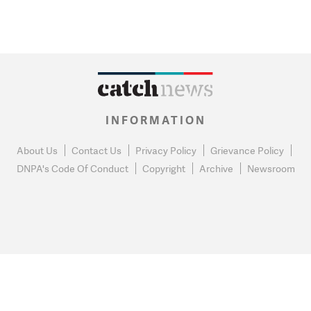
INFORMATION
About Us
Contact Us
Privacy Policy
Grievance Policy
DNPA's Code Of Conduct
Copyright
Archive
Newsroom