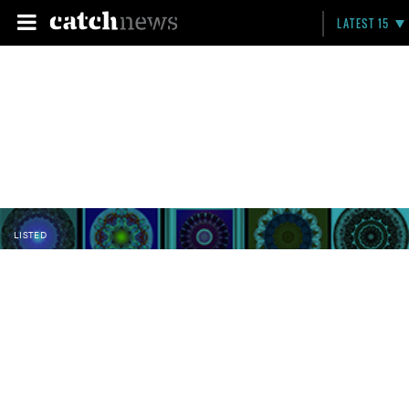
LATEST 15
LISTED