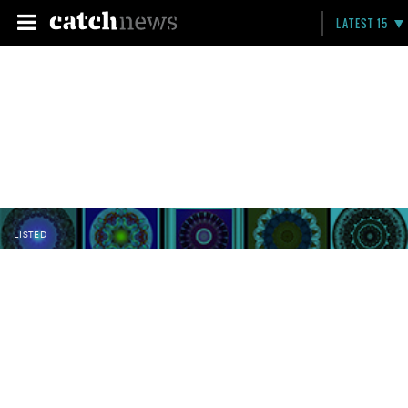
LATEST 15
LISTED