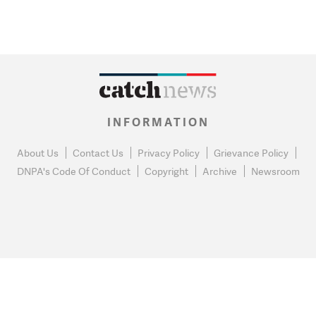
INFORMATION
About Us
Contact Us
Privacy Policy
Grievance Policy
DNPA's Code Of Conduct
Copyright
Archive
Newsroom