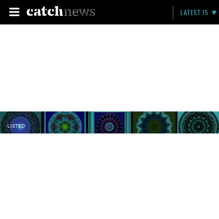
LATEST 15
LISTED