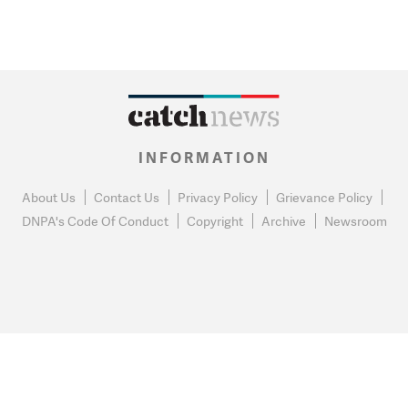
INFORMATION
About Us
Contact Us
Privacy Policy
Grievance Policy
DNPA's Code Of Conduct
Copyright
Archive
Newsroom